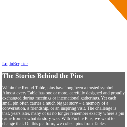
Login
Register
The Stories Behind the Pins
Within the Round Table, pins have long been a trusted symbol.
Almost every Table has one or more, carefully designed and proudly
exchanged during meetings or international gatherings. Yet each
small pin often carries a much bigger story – a memory of a
conversation, a friendship, or an inspiring visit. The challenge is
that, years later, many of us no longer remember exactly where a pin
came from or what its story was. With Pin the Pins, we want to
change that. On this platform, we collect pins from Tables