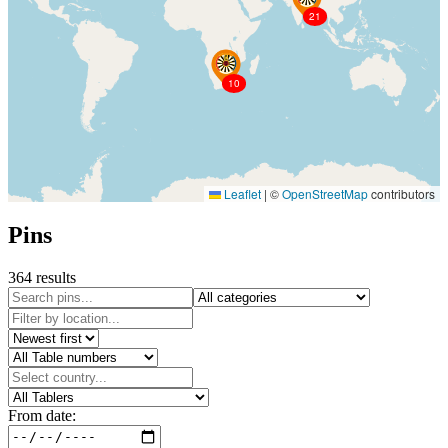
21
10
Leaflet
|
©
OpenStreetMap
contributors
Pins
364 results
From date: