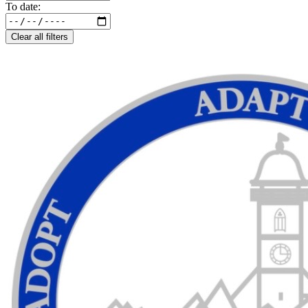
To date:
Clear all filters