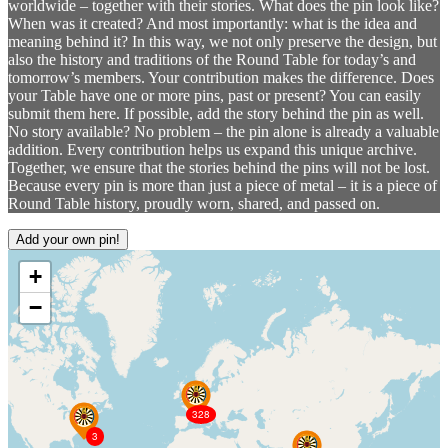
worldwide – together with their stories. What does the pin look like?
When was it created? And most importantly: what is the idea and
meaning behind it? In this way, we not only preserve the design, but
also the history and traditions of the Round Table for today’s and
tomorrow’s members. Your contribution makes the difference. Does
your Table have one or more pins, past or present? You can easily
submit them here. If possible, add the story behind the pin as well.
No story available? No problem – the pin alone is already a valuable
addition. Every contribution helps us expand this unique archive.
Together, we ensure that the stories behind the pins will not be lost.
Because every pin is more than just a piece of metal – it is a piece of
Round Table history, proudly worn, shared, and passed on.
Add your own pin!
+
−
328
3